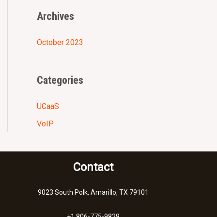
r
Archives
:
October 2023
Categories
UCaaS
VoIP
Contact
9023 South Polk, Amarillo, TX 79101
+1 806-775-9829