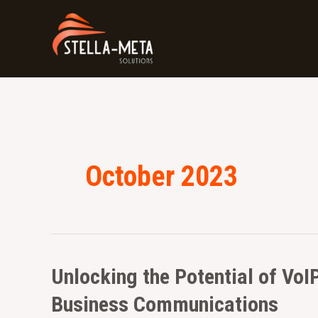
Skip
to
content
October 2023
Unlocking
Unlocking the Potential of VoI
the
Business Communications
Potential