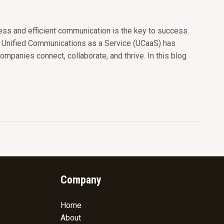
ss and efficient communication is the key to success.
d Unified Communications as a Service (UCaaS) has
ompanies connect, collaborate, and thrive. In this blog
Company
Home
About