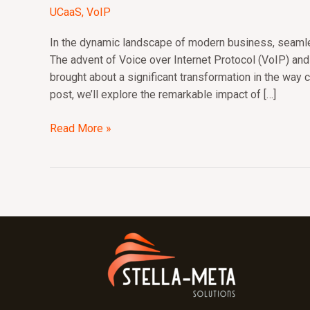
of
UCaaS
,
VoIP
VoIP
and
In the dynamic landscape of modern business, seamle
UCaaS:
The advent of Voice over Internet Protocol (VoIP) an
Revolutionizing
brought about a significant transformation in the way c
Business
post, we’ll explore the remarkable impact of […]
Communications
Read More »