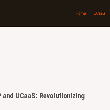
Home
UCaaS
P and UCaaS: Revolutionizing