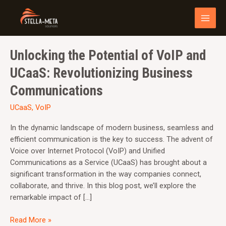
Skip
MAI
to
MEN
content
Unlocking
Unlocking the Potential of VoIP and
the
UCaaS: Revolutionizing Business
Potential
of
Communications
VoIP
UCaaS
,
VoIP
and
UCaaS:
In the dynamic landscape of modern business, seamless and
Revolutionizing
efficient communication is the key to success. The advent of
Business
Voice over Internet Protocol (VoIP) and Unified
Communications
Communications as a Service (UCaaS) has brought about a
significant transformation in the way companies connect,
collaborate, and thrive. In this blog post, we’ll explore the
remarkable impact of […]
Read More »