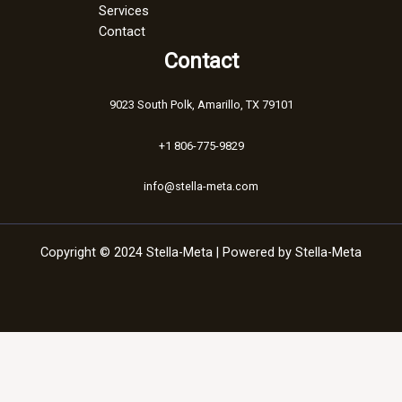
Services
Contact
Contact
9023 South Polk, Amarillo, TX 79101
+1 806-775-9829
info@stella-meta.com
Copyright © 2024 Stella-Meta | Powered by Stella-Meta