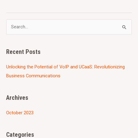
S
e
a
Recent Posts
r
c
Unlocking the Potential of VoIP and UCaaS: Revolutionizing
h
Business Communications
f
o
Archives
r
:
October 2023
Categories