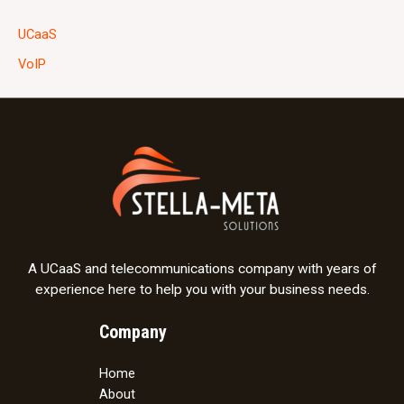
UCaaS
VoIP
A UCaaS and telecommunications company with years of
experience here to help you with your business needs.
Company
Home
About